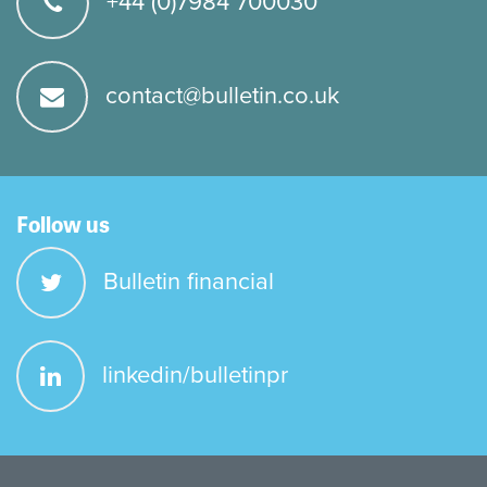
+44 (0)7984 700030
contact@bulletin.co.uk
Follow us
Bulletin financial
linkedin/bulletinpr