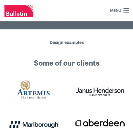
MENU
+44 (0)7984 700030
Home
Design examples
What we do
Some of our clients
Our work
Our team
Our clients
Blog
Contact