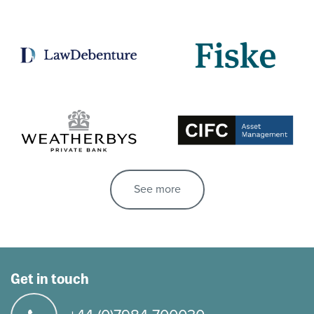
See more
Get in touch