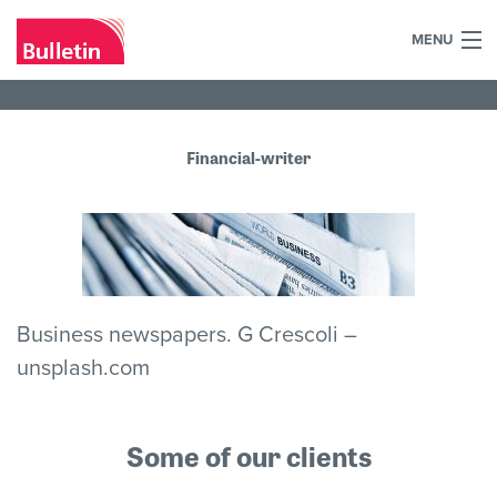
MENU
+44 (0)7984 700030
Home
Financial-writer
What we do
Our work
Our team
Business newspapers. G Crescoli –
Our clients
unsplash.com
Blog
Some of our clients
Contact