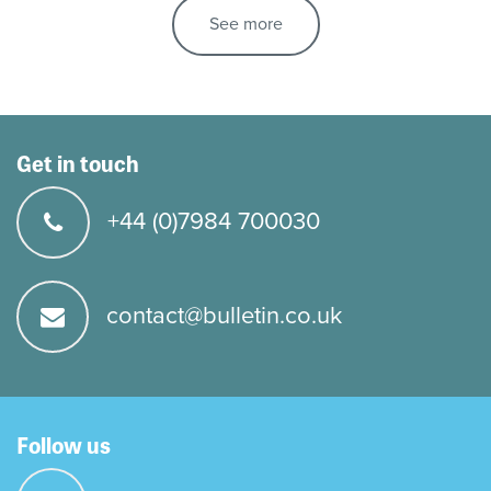
See more
Get in touch
+44 (0)7984 700030
contact@bulletin.co.uk
Follow us