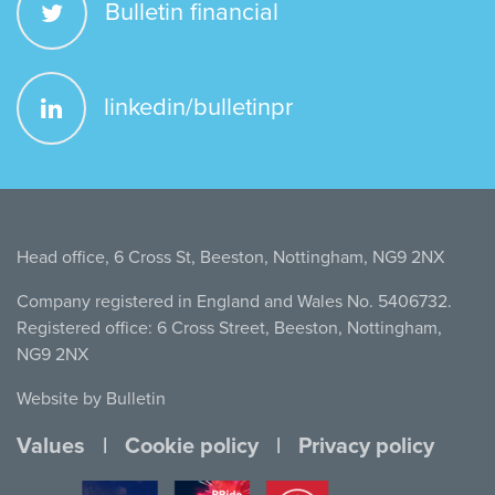
Bulletin financial
linkedin/bulletinpr
Head office, 6 Cross St, Beeston, Nottingham, NG9 2NX
Company registered in England and Wales No. 5406732.
Registered office: 6 Cross Street, Beeston, Nottingham,
NG9 2NX
Website by Bulletin
Values
Cookie policy
Privacy policy