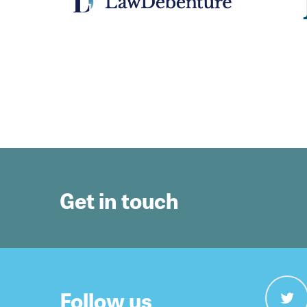
Get in touch
Follow us