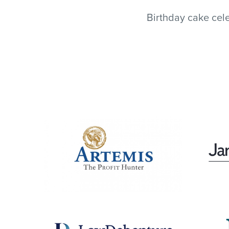
Birthday cake cele