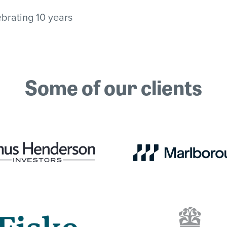
brating 10 years
Some of our clients