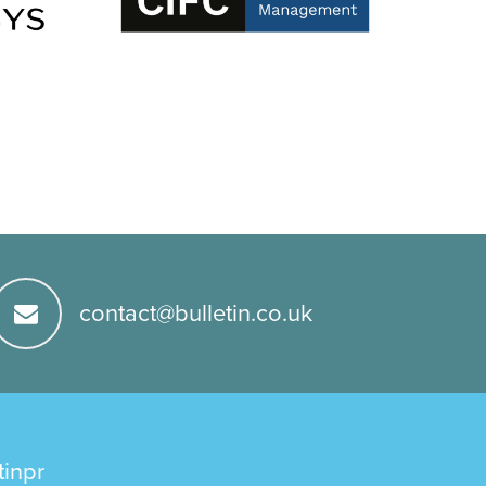
contact@bulletin.co.uk
tinpr