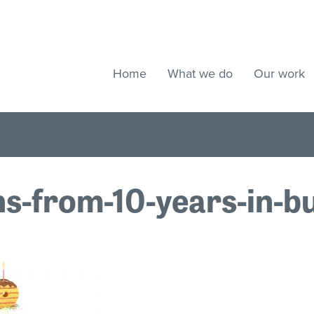
Home
What we do
Our work
s-from-10-years-in-b