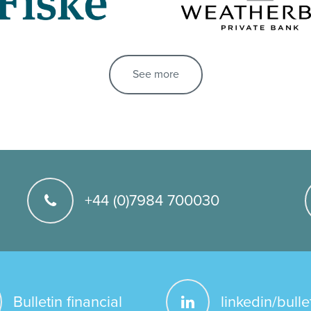
See more
+44 (0)7984 700030
Bulletin financial
linkedin/bulle