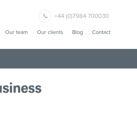
+44 (0)7984 700030
Our team
Our clients
Blog
Contact
usiness