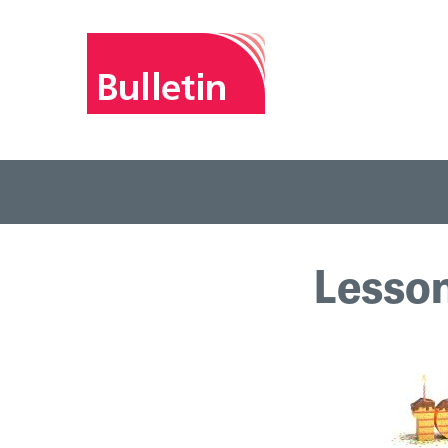
Lesson