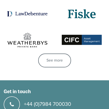
See more
Get in touch
+44 (0)7984 700030