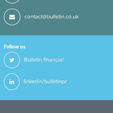
contact@bulletin.co.uk
Follow us
Bulletin financial
linkedin/bulletinpr