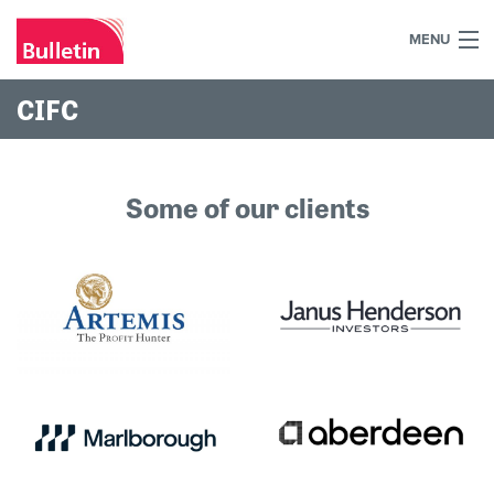
MENU
+44 (0)7984 700030
CIFC
Home
What we do
Some of our clients
Our work
Our team
Our clients
Blog
Contact