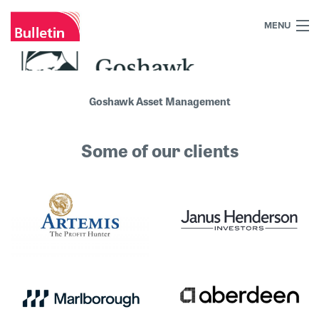
MENU
+44 (0)7984 700030
Home
Goshawk Asset Management
What we do
Some of our clients
Our work
Our team
Our clients
Blog
Contact