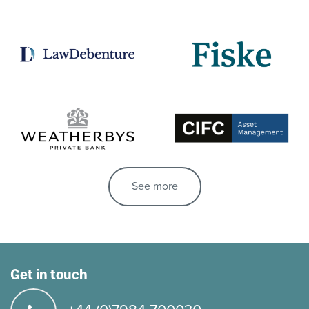
See more
Get in touch