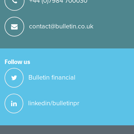
+44 (0)7984 700030
contact@bulletin.co.uk
Follow us
Bulletin financial
linkedin/bulletinpr