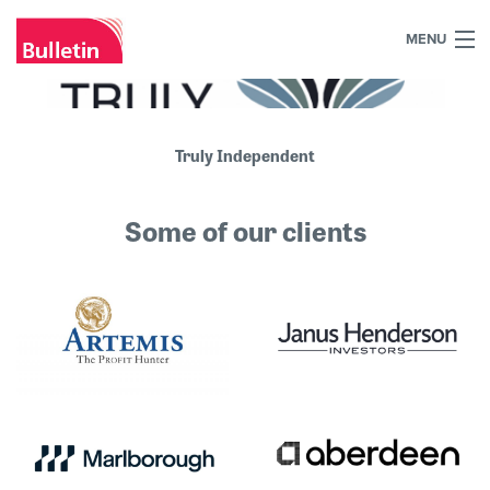
MENU
+44 (0)7984 700030
Home
Truly Independent
What we do
Some of our clients
Our work
Our team
Our clients
Blog
Contact