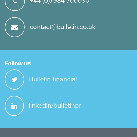
+44 (0)7984 700030
contact@bulletin.co.uk
Follow us
Bulletin financial
linkedin/bulletinpr