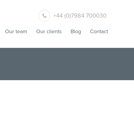
+44 (0)7984 700030
Our team
Our clients
Blog
Contact