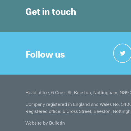
Get in touch
Follow us
Head office, 6 Cross St, Beeston, Nottingham, NG9
Company registered in England and Wales No. 540
Registered office: 6 Cross Street, Beeston, Nottin
Website by Bulletin