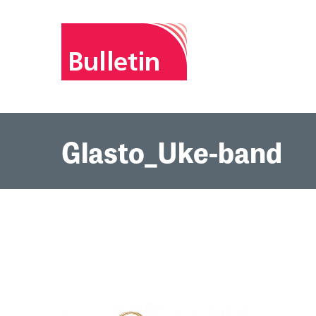
Glasto_Uke-band