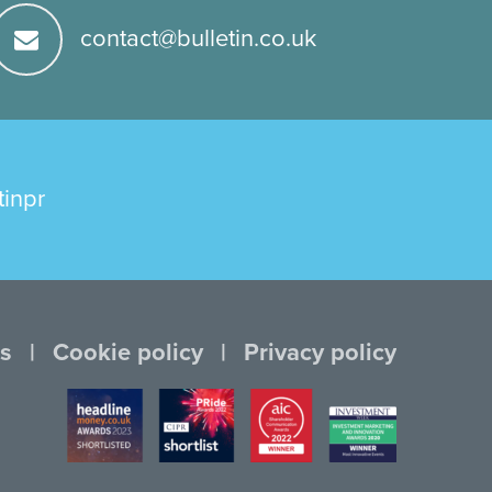
contact@bulletin.co.uk
tinpr
s
Cookie policy
Privacy policy