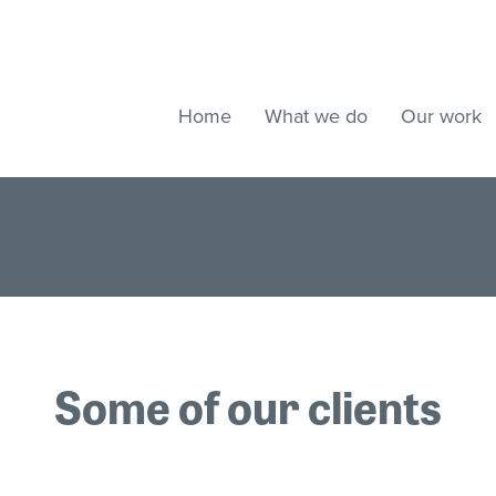
Home
What we do
Our work
Some of our clients