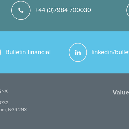
+44 (0)7984 700030
Bulletin financial
linkedin/bulle
 2NX
Value
6732.
gham, NG9 2NX