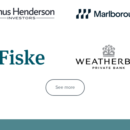
See more