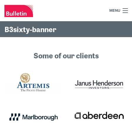
MENU
+44 (0)7984 700030
B3sixty-banner
Home
What we do
Some of our clients
Our work
Our team
Our clients
Blog
Contact