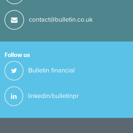
contact@bulletin.co.uk
Follow us
Bulletin financial
linkedin/bulletinpr