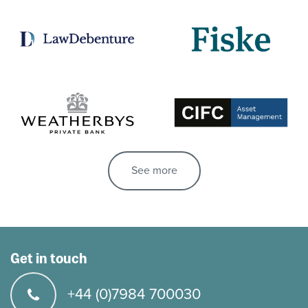
See more
Get in touch
+44 (0)7984 700030