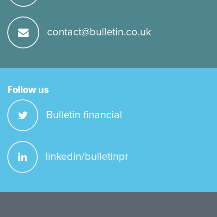
contact@bulletin.co.uk
Follow us
Bulletin financial
linkedin/bulletinpr