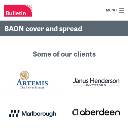
MENU
+44 (0)7984 700030
BAON cover and spread
Home
What we do
Some of our clients
Our work
Our team
Our clients
Blog
Contact