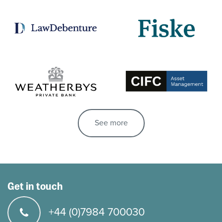
See more
Get in touch
+44 (0)7984 700030