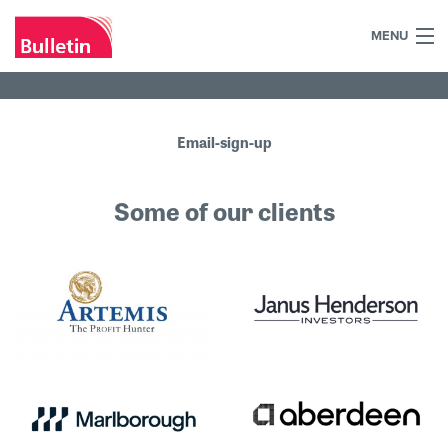
MENU
+44 (0)7984 700030
Home
Email-sign-up
What we do
Some of our clients
Our work
Our team
Our clients
Blog
Contact