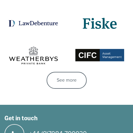
See more
Get in touch