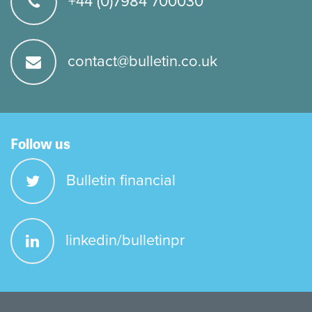
+44 (0)7984 700030
contact@bulletin.co.uk
Follow us
Bulletin financial
linkedin/bulletinpr