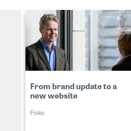
From brand update to a
new website
Fiske