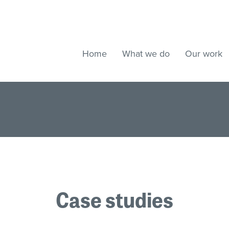
Home
What we do
Our work
Case studies