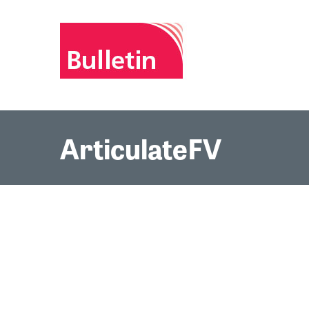
ArticulateFV