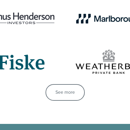
See more