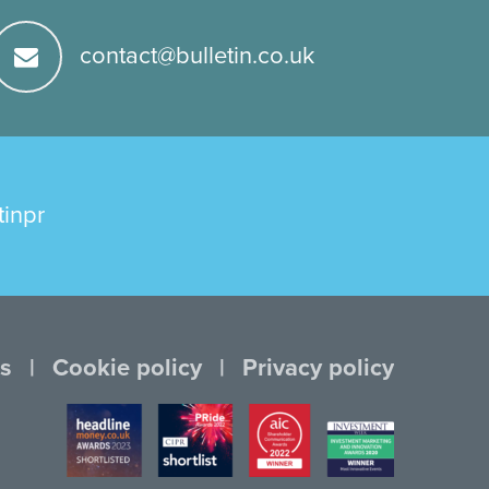
contact@bulletin.co.uk
tinpr
s
Cookie policy
Privacy policy