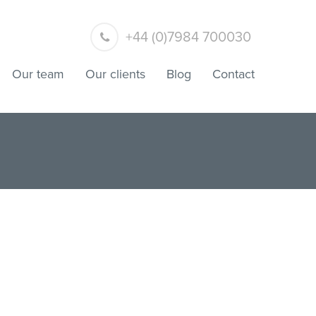
+44 (0)7984 700030
Our team
Our clients
Blog
Contact