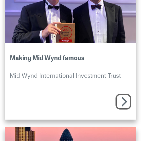
Making Mid Wynd famous
Mid Wynd International Investment Trust