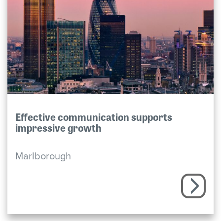
Effective communication supports
impressive growth
Marlborough