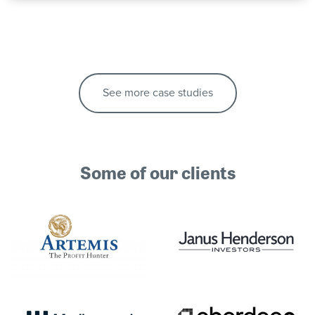
See more case studies
Some of our clients