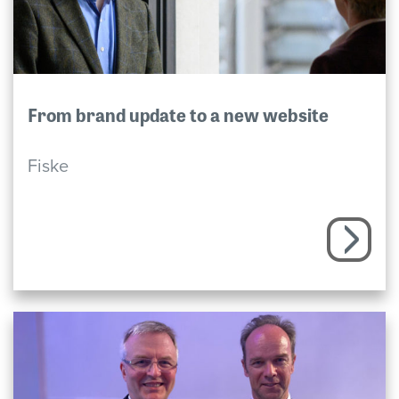
From brand update to a new website
Fiske