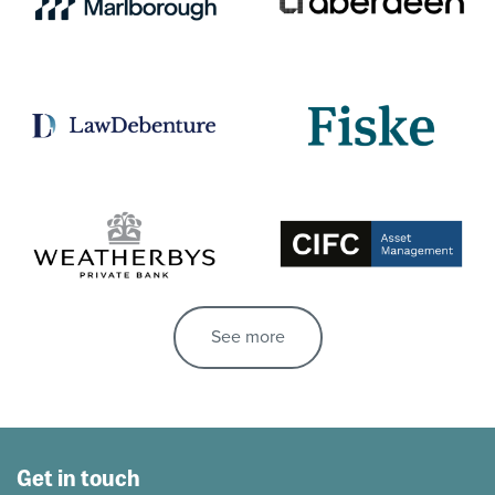
See more
Get in touch