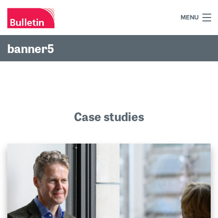
MENU
+44 (0)7984 700030
banner5
Home
What we do
Our work
Case studies
Our team
Our clients
Blog
Contact