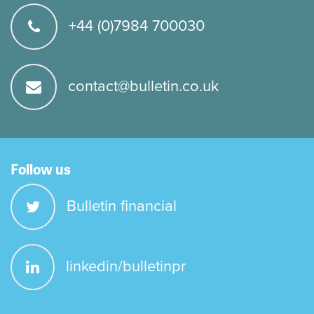
+44 (0)7984 700030
contact@bulletin.co.uk
Follow us
Bulletin financial
linkedin/bulletinpr