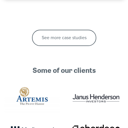
See more case studies
Some of our clients