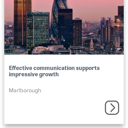
Effective communication supports
impressive growth
Marlborough