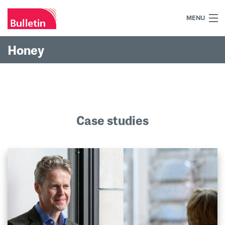
MENU
+44 (0)7984 700030
Honey
Home
What we do
Our work
Case studies
Our team
Our clients
Blog
Contact