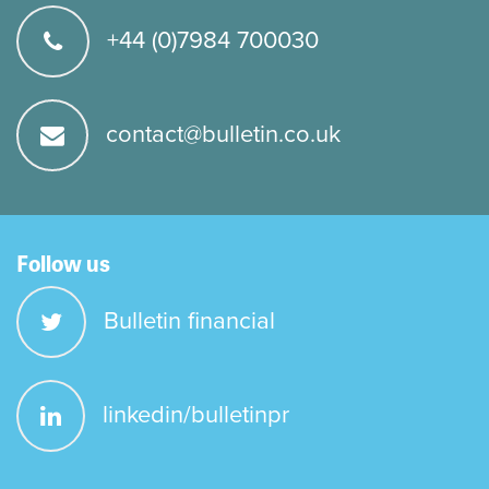
+44 (0)7984 700030
contact@bulletin.co.uk
Follow us
Bulletin financial
linkedin/bulletinpr