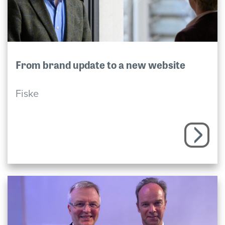
From brand update to a new website
Fiske