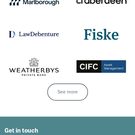
See more
Get in touch