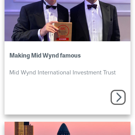
Making Mid Wynd famous
Mid Wynd International Investment Trust