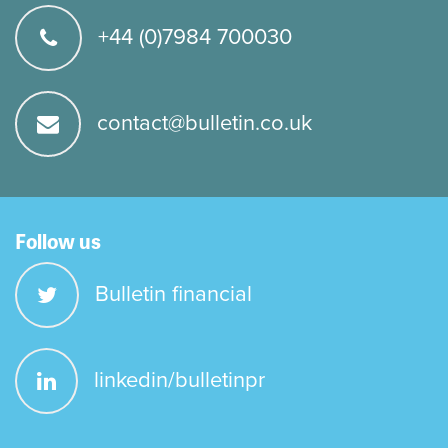
+44 (0)7984 700030
contact@bulletin.co.uk
Follow us
Bulletin financial
linkedin/bulletinpr