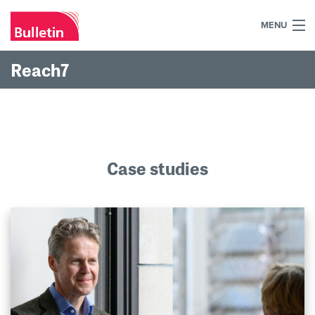
MENU
+44 (0)7984 700030
Reach7
Home
What we do
Our work
Case studies
Our team
Our clients
Blog
Contact