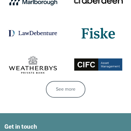
See more
Get in touch