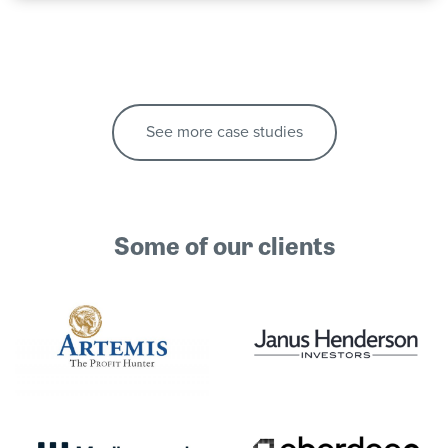
See more case studies
Some of our clients