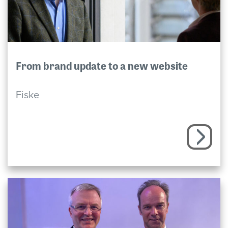
From brand update to a new website
Fiske