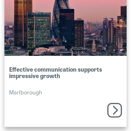
Effective communication supports
impressive growth
Marlborough