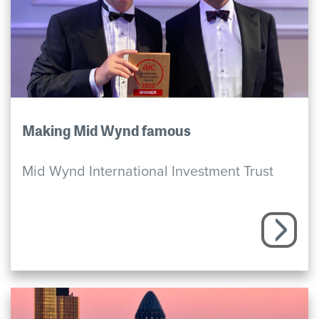
Making Mid Wynd famous
Mid Wynd International Investment Trust