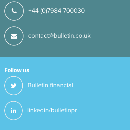
+44 (0)7984 700030
contact@bulletin.co.uk
Follow us
Bulletin financial
linkedin/bulletinpr