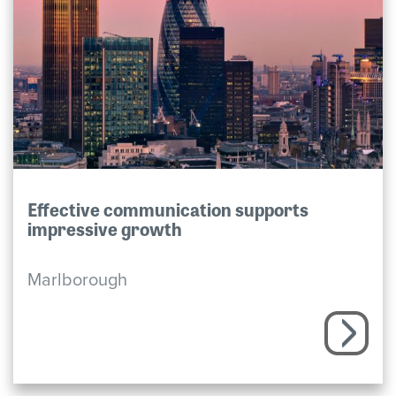
Effective communication supports
impressive growth
Marlborough