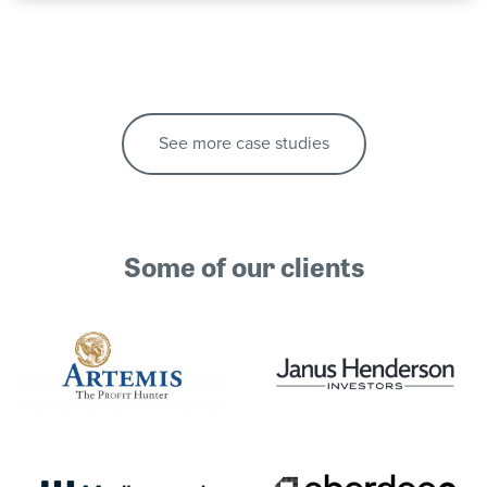
See more case studies
Some of our clients