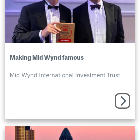
Making Mid Wynd famous
Mid Wynd International Investment Trust