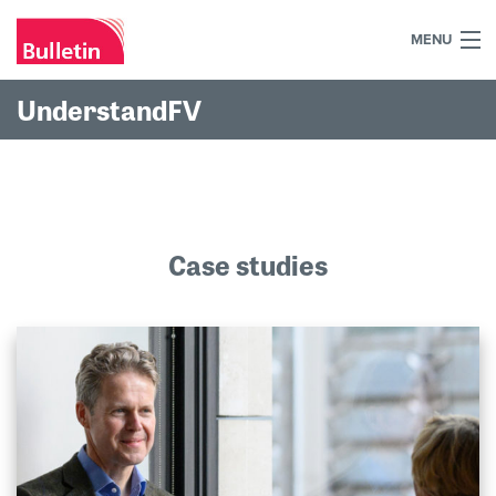
MENU
+44 (0)7984 700030
UnderstandFV
Home
What we do
Our work
Case studies
Our team
Our clients
Blog
Contact