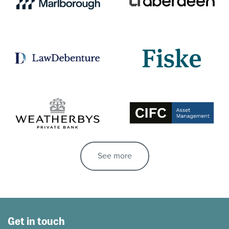
See more
Get in touch