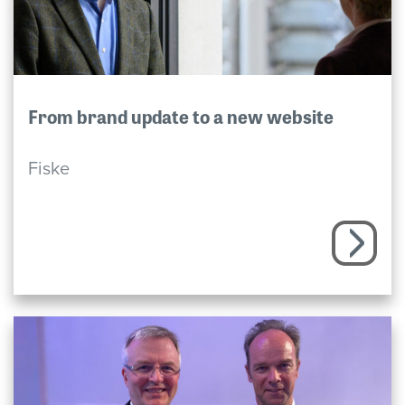
From brand update to a new website
Fiske