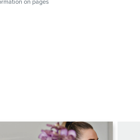
formation on pages