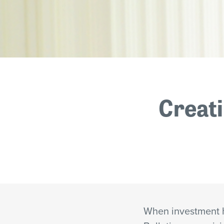
Creati
When investment 