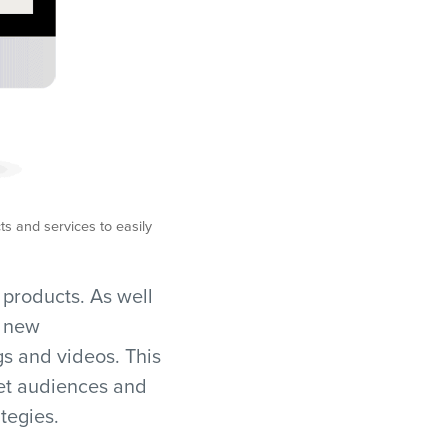
s and services to easily
d products. As well
e new
gs and videos. This
get audiences and
tegies.