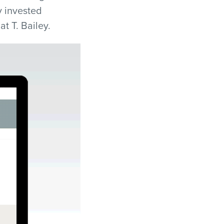
y invested
t T. Bailey.