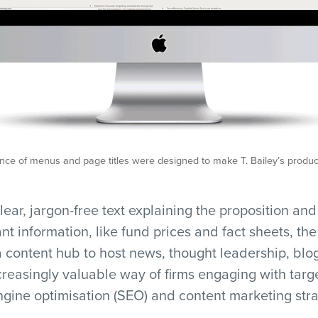
ce of menus and page titles were designed to make T. Bailey’s product
lear, jargon-free text explaining the proposition an
ant information, like fund prices and fact sheets, th
 content hub to host news, thought leadership, blo
creasingly valuable way of firms engaging with tar
gine optimisation (SEO) and content marketing stra