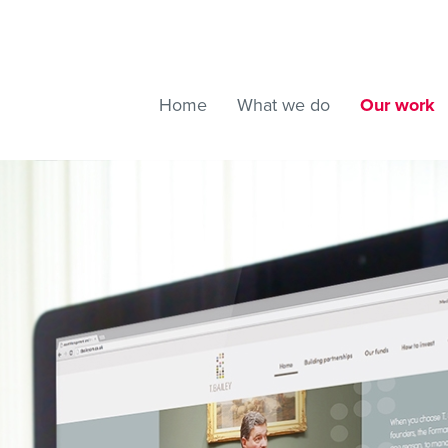
Home
What we do
Our work