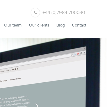
+44 (0)7984 700030
Our team
Our clients
Blog
Contact