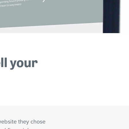
ll your
ebsite they chose