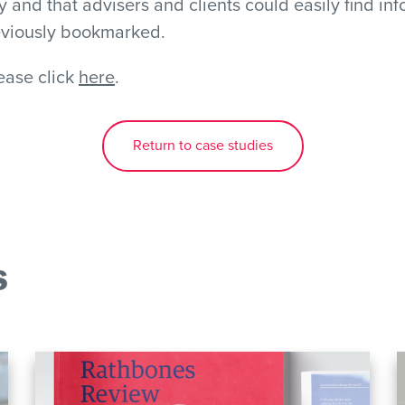
and that advisers and clients could easily find in
eviously bookmarked.
lease click
here
.
Return to case studies
s