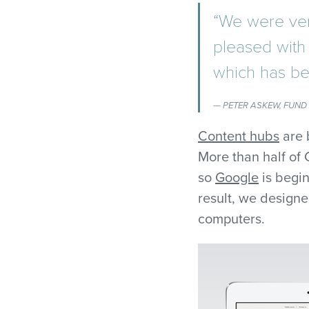
“We were ver
pleased with 
which has be
PETER ASKEW, FUND
Content hubs
are 
More than half of
so
Google
is begin
result, we designe
computers.