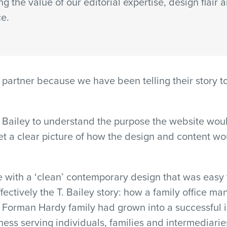
ng the value of our editorial expertise, design flair 
ce.
partner because we have been telling their story to 
Bailey to understand the purpose the website would
t a clear picture of how the design and content wo
 with a ‘clean’ contemporary design that was easy t
ectively the T. Bailey story: how a family office ma
e Forman Hardy family had grown into a successful 
ss serving individuals, families and intermediarie