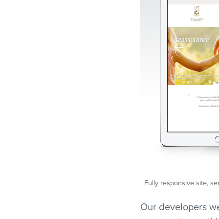
Fully responsive site, se
Our developers wer