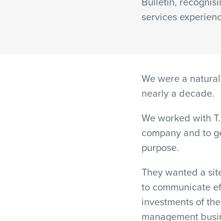
Bulletin, recognisi
services experien
We were a natural 
nearly a decade.
We worked with T. 
company and to ge
purpose.
They wanted a site
to communicate eff
investments of th
management busine