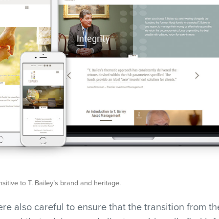
nsitive to T. Bailey’s brand and heritage.
e also careful to ensure that the transition from the