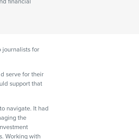
and financial
journalists for
 serve for their
uld support that
o navigate. It had
naging the
investment
s. Working with