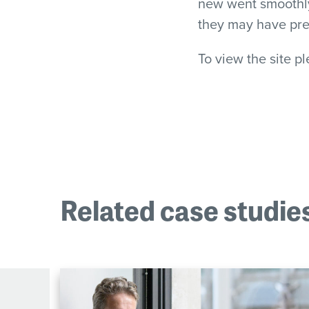
new went smoothly 
they may have pr
To view the site p
Related case studie