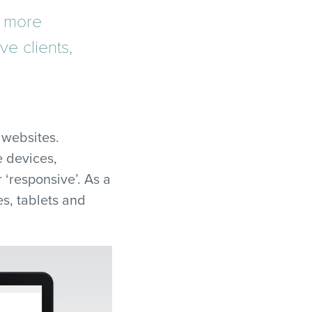
n more
ve clients,
 websites.
 devices,
 ‘responsive’. As a
s, tablets and