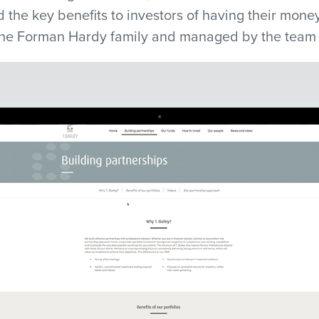
d the key benefits to investors of having their mone
 the Forman Hardy family and managed by the team a