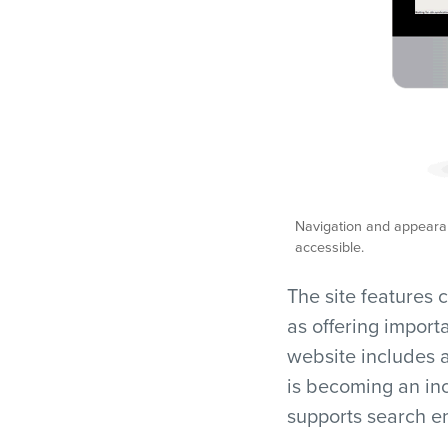
Navigation and appearan
accessible.
The site features c
as offering import
website includes a
is becoming an in
supports search en