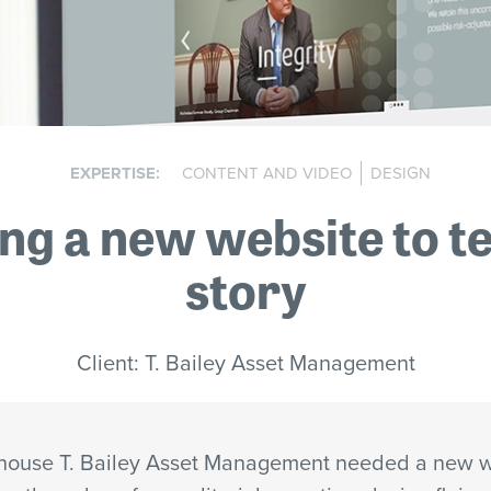
EXPERTISE:
CONTENT AND VIDEO
DESIGN
ng a new website to te
story
Client: T. Bailey Asset Management
house T. Bailey Asset Management needed a new w