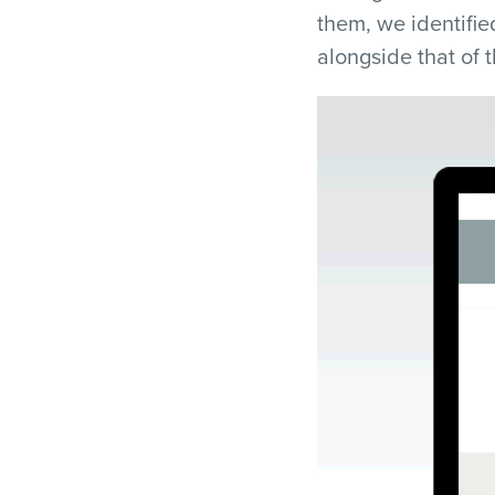
them, we identifie
alongside that of