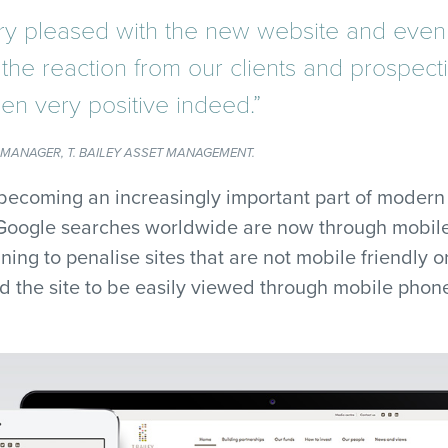
y pleased with the new website and eve
the reaction from our clients and prospecti
en very positive indeed.”
 MANAGER, T. BAILEY ASSET MANAGEMENT.
becoming an increasingly important part of modern
 Google searches worldwide are now through mobile
ning to penalise sites that are not mobile friendly or
d the site to be easily viewed through mobile phone