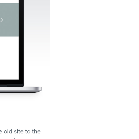
 old site to the