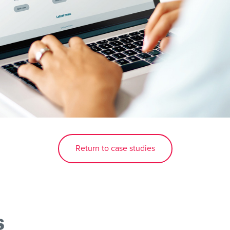
Return to case studies
s