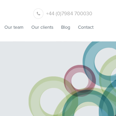
+44 (0)7984 700030
Our team
Our clients
Blog
Contact