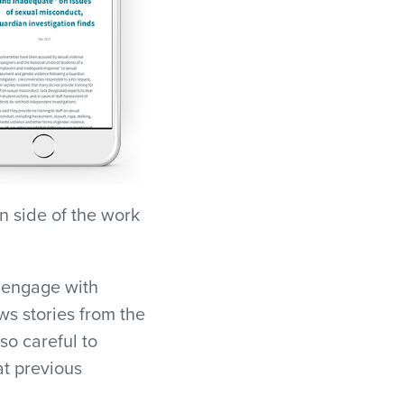
n side of the work
o engage with
s stories from the
so careful to
at previous