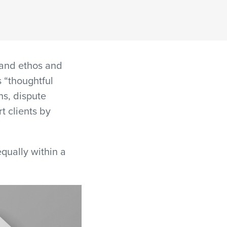
 and ethos and
s “thoughtful
ns, dispute
t clients by
qually within a