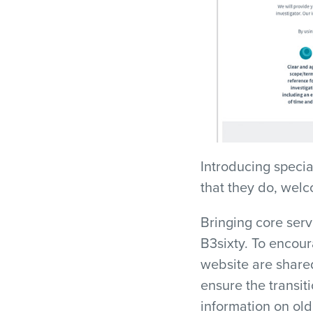
Introducing speci
that they do, welc
Bringing core ser
B3sixty. To encou
website are shared
ensure the transit
information on old