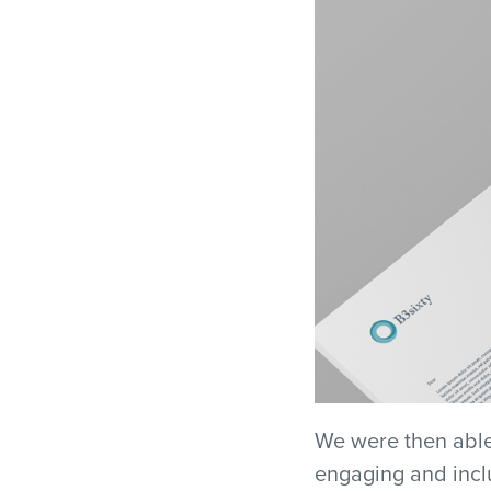
We were then able
engaging and inclu