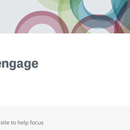
 engage
site to help focus