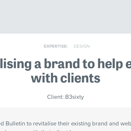
EXPERTISE:
DESIGN
lising a brand to help
with clients
Client: B3sixty
 Bulletin to revitalise their existing brand and web