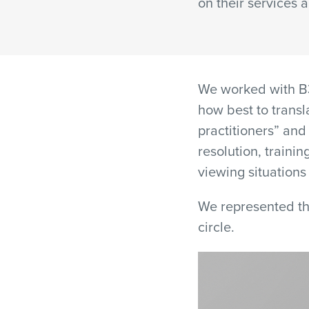
on their services 
We worked with B3
how best to transl
practitioners” and
resolution, trainin
viewing situations 
We represented th
circle.