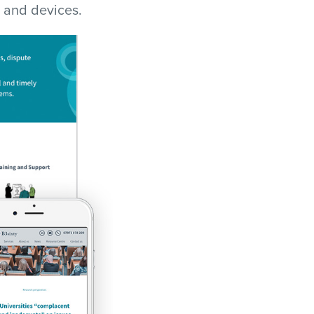
 and devices.