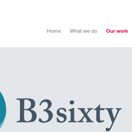
Home
What we do
Our work