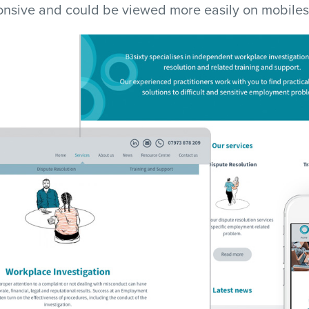
ponsive and could be viewed more easily on mobiles