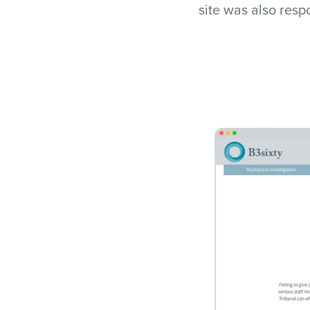
site was also res