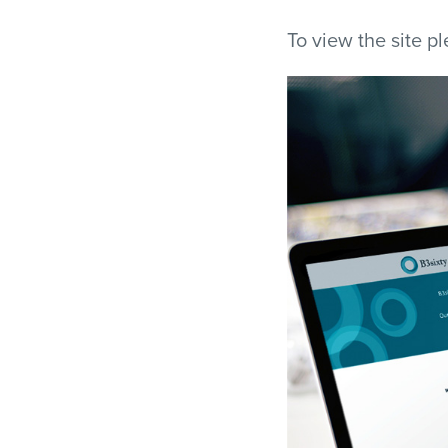
To view the site p