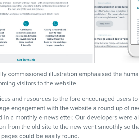
ally commissioned illustration emphasised the huma
oming visitors to the website.
vices and resources to the fore encouraged users t
rage engagement with the website a round up of new
 in a monthly e-newsletter. Our developers were al
ion from the old site to the new went smoothly so th
 pages could be easily found.