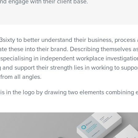
and engage with their client base.
sixty to better understand their business, process
ate these into their brand. Describing themselves a
 specialising in independent workplace investigatio
g and support their strength lies in working to suppor
from all angles.
is in the logo by drawing two elements combining e