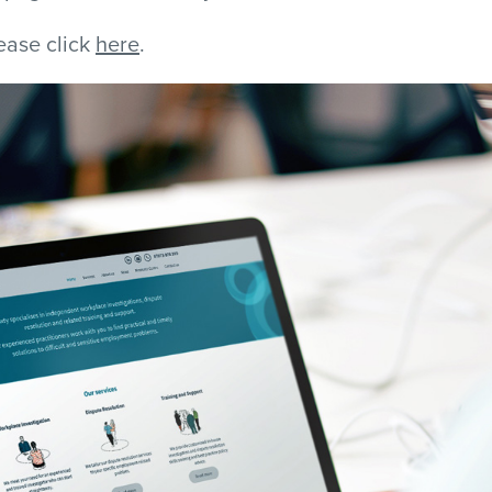
lease click
here
.