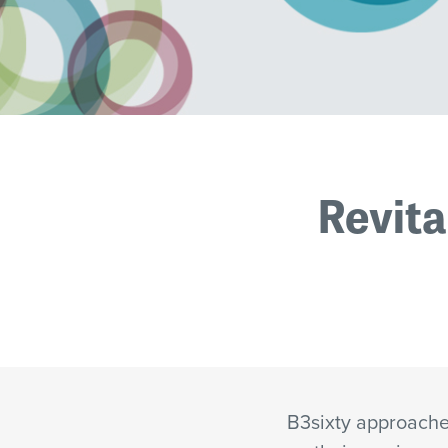
Revita
B3sixty approached