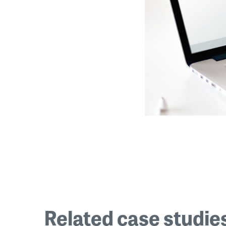
Related case studie