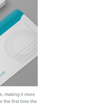
e, making it more
 the first time the