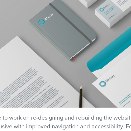
 to work on re-designing and rebuilding the websit
sive with improved navigation and accessibility. For