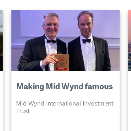
Making Mid Wynd famous
Mid Wynd International Investment
Trust