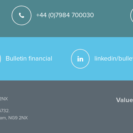
+44 (0)7984 700030
Bulletin financial
linkedin/bulle
 2NX
Value
6732.
gham, NG9 2NX