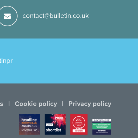
contact@bulletin.co.uk
tinpr
s
Cookie policy
Privacy policy