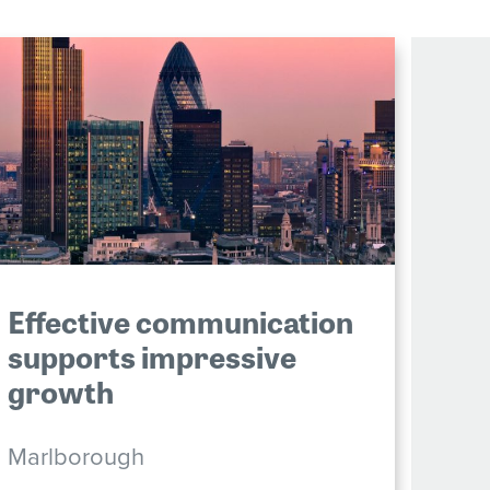
Effective communication
supports impressive
growth
Marlborough