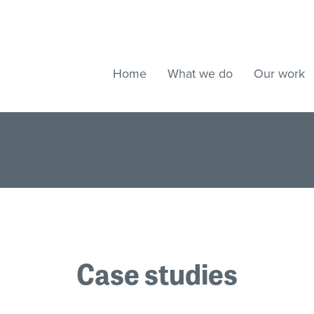
Home
What we do
Our work
Case studies