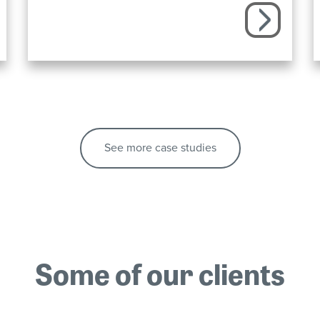
See more case studies
Some of our clients