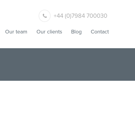
+44 (0)7984 700030
Our team
Our clients
Blog
Contact