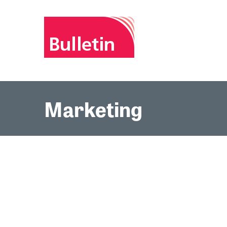
Marketing