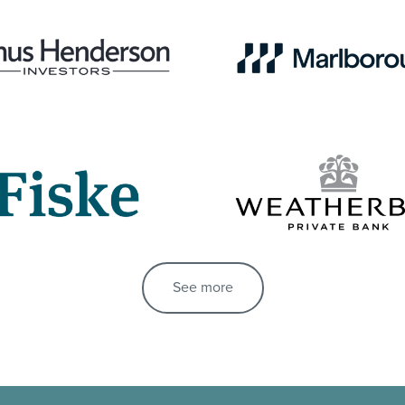
See more