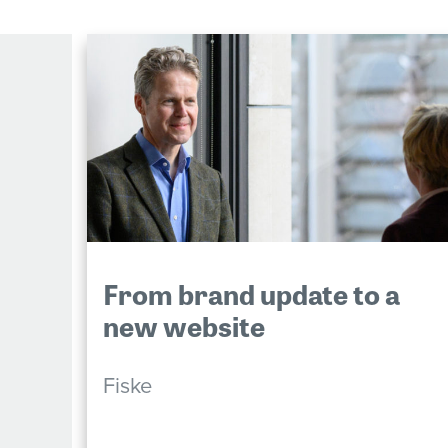
From brand update to a
new website
Fiske