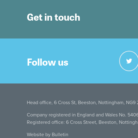
Get in touch
Follow us
Head office, 6 Cross St, Beeston, Nottingham, NG9
Company registered in England and Wales No. 540
Registered office: 6 Cross Street, Beeston, Nottin
Website by Bulletin