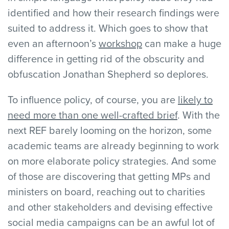
identified and how their research findings were
suited to address it. Which goes to show that
even an afternoon’s
workshop
can make a huge
difference in getting rid of the obscurity and
obfuscation Jonathan Shepherd so deplores.
To influence policy, of course, you are
likely to
need more than one well-crafted brief
. With the
next REF barely looming on the horizon, some
academic teams are already beginning to work
on more elaborate policy strategies. And some
of those are discovering that getting MPs and
ministers on board, reaching out to charities
and other stakeholders and devising effective
social media campaigns can be an awful lot of