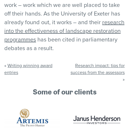
work – work which we are well placed to take
off their hands. As the University of Exeter has
already found out, it works – and their
research
into the effectiveness of landscape restoration
programmes
has been cited in parliamentary
debates as a result.
«
Writing winning award
Research impact: tips for
entries
success from the assessors
»
Some of our clients