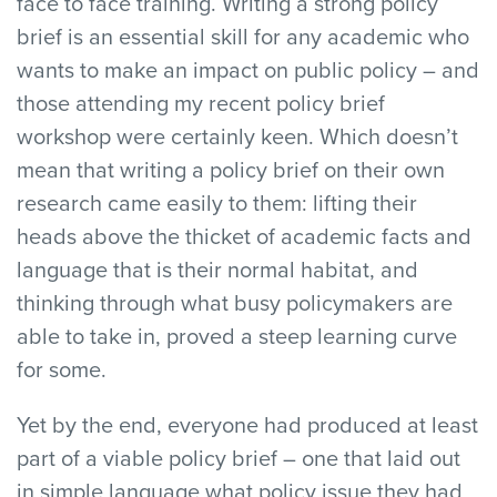
face to face training. Writing a strong policy
brief is an essential skill for any academic who
wants to make an impact on public policy – and
those attending my recent policy brief
workshop were certainly keen. Which doesn’t
mean that writing a policy brief on their own
research came easily to them: lifting their
heads above the thicket of academic facts and
language that is their normal habitat, and
thinking through what busy policymakers are
able to take in, proved a steep learning curve
for some.
Yet by the end, everyone had produced at least
part of a viable policy brief – one that laid out
in simple language what policy issue they had