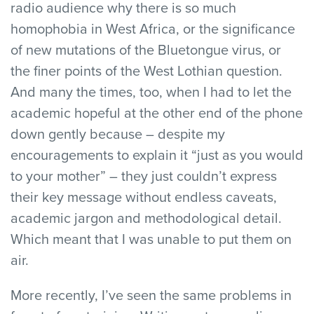
radio audience why there is so much
homophobia in West Africa, or the significance
of new mutations of the Bluetongue virus, or
the finer points of the West Lothian question.
And many the times, too, when I had to let the
academic hopeful at the other end of the phone
down gently because – despite my
encouragements to explain it “just as you would
to your mother” – they just couldn’t express
their key message without endless caveats,
academic jargon and methodological detail.
Which meant that I was unable to put them on
air.
More recently, I’ve seen the same problems in