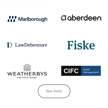
See more