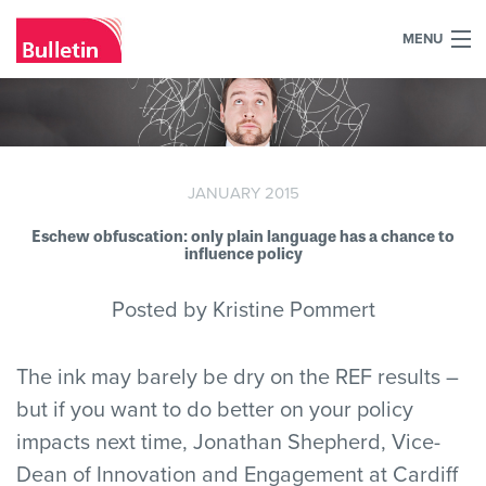
MENU
+44 (0)7984 700030
Home
What we do
JANUARY 2015
Eschew obfuscation: only plain language has a chance to
Our work
influence policy
Our team
Posted by Kristine Pommert
Our clients
The ink may barely be dry on the REF results –
Blog
but if you want to do better on your policy
impacts next time, Jonathan Shepherd, Vice-
Contact
Dean of Innovation and Engagement at Cardiff