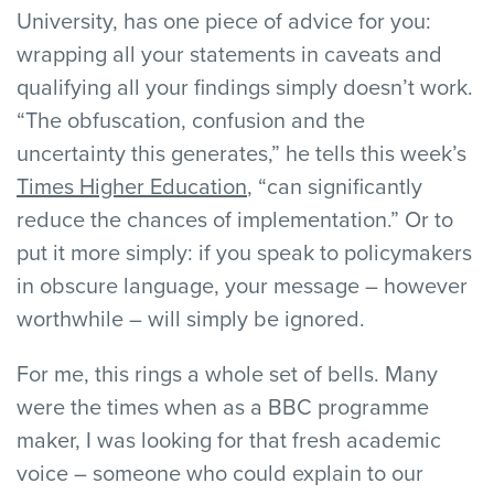
University, has one piece of advice for you:
wrapping all your statements in caveats and
qualifying all your findings simply doesn’t work.
“The obfuscation, confusion and the
uncertainty this generates,” he tells this week’s
Times Higher Education
, “can significantly
reduce the chances of implementation.” Or to
put it more simply: if you speak to policymakers
in obscure language, your message – however
worthwhile – will simply be ignored.
For me, this rings a whole set of bells. Many
were the times when as a BBC programme
maker, I was looking for that fresh academic
voice – someone who could explain to our