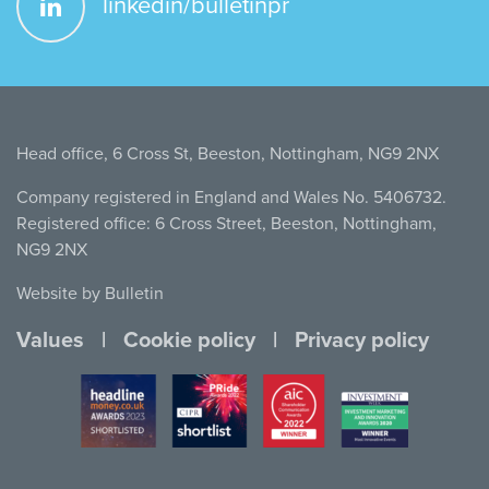
linkedin/bulletinpr
Head office, 6 Cross St, Beeston, Nottingham, NG9 2NX
Company registered in England and Wales No. 5406732.
Registered office: 6 Cross Street, Beeston, Nottingham,
NG9 2NX
Website by Bulletin
Values
Cookie policy
Privacy policy