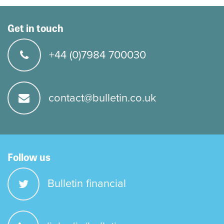
Get in touch
+44 (0)7984 700030
contact@bulletin.co.uk
Follow us
Bulletin financial