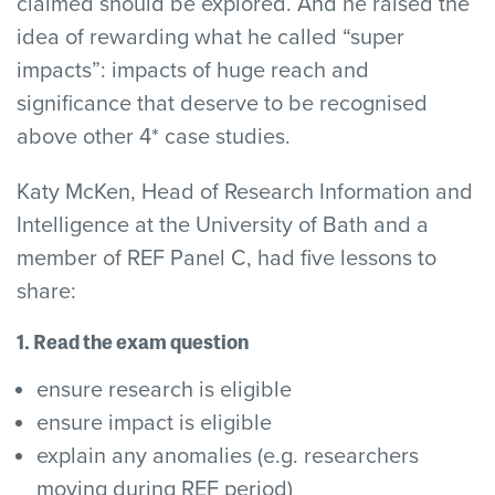
claimed should be explored. And he raised the
idea of rewarding what he called “super
impacts”: impacts of huge reach and
significance that deserve to be recognised
above other 4* case studies.
Katy McKen, Head of Research Information and
Intelligence at the University of Bath and a
member of REF Panel C, had five lessons to
share:
1. Read the exam question
ensure research is eligible
ensure impact is eligible
explain any anomalies (e.g. researchers
moving during REF period)