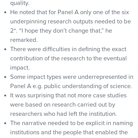
quality.
He noted that for Panel A only one of the six
underpinning research outputs needed to be
2*. “I hope they don’t change that,” he
remarked.
There were difficulties in defining the exact
contribution of the research to the eventual
impact.
Some impact types were underrepresented in
Panel A e.g. public understanding of science.
It was surprising that not more case studies
were based on research carried out by
researchers who had left the institution.
The narrative needed to be explicit in naming
institutions and the people that enabled the