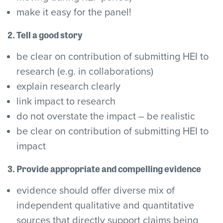
make it easy for the panel!
2. Tell a good story
be clear on contribution of submitting HEI to
research (e.g. in collaborations)
explain research clearly
link impact to research
do not overstate the impact – be realistic
be clear on contribution of submitting HEI to
impact
3. Provide appropriate and compelling evidence
evidence should offer diverse mix of
independent qualitative and quantitative
sources that directly support claims being