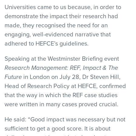
Universities came to us because, in order to
demonstrate the impact their research had
made, they recognised the need for an
engaging, well-evidenced narrative that
adhered to HEFCE’s guidelines.
Speaking at the Westminster Briefing event
Research Management: REF, Impact & The
Future
in London on July 28, Dr Steven Hill,
Head of Research Policy at HEFCE, confirmed
that the way in which the REF case studies
were written in many cases proved crucial.
He said: “Good impact was necessary but not
sufficient to get a good score. It is about