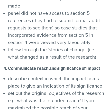
made
panel did not have access to section 5
references (they had to submit formal audit
requests to see them) so case studies that
incorporated evidence from section 5 in
section 4 were viewed very favourably
follow through the ‘stories of change’ (i.e.
what changed as a result of the research)
4. Communicate reach and significance of impact
describe context in which the impact takes
place to give an indication of its significance
set out the original objectives of the research
e.g. what was the intended reach? If you
maximised the possible reach of your