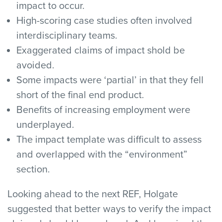
impact to occur.
High-scoring case studies often involved
interdisciplinary teams.
Exaggerated claims of impact shold be
avoided.
Some impacts were ‘partial’ in that they fell
short of the final end product.
Benefits of increasing employment were
underplayed.
The impact template was difficult to assess
and overlapped with the “environment”
section.
Looking ahead to the next REF, Holgate
suggested that better ways to verify the impact