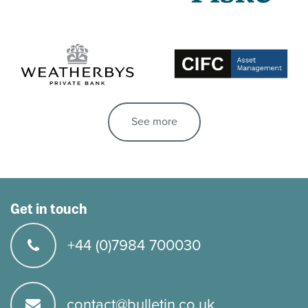
See more
Get in touch
+44 (0)7984 700030
contact@bulletin.co.uk