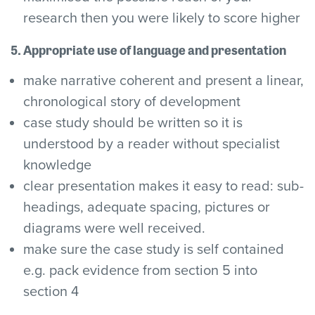
research then you were likely to score higher
5. Appropriate use of language and presentation
make narrative coherent and present a linear,
chronological story of development
case study should be written so it is
understood by a reader without specialist
knowledge
clear presentation makes it easy to read: sub-
headings, adequate spacing, pictures or
diagrams were well received.
make sure the case study is self contained
e.g. pack evidence from section 5 into
section 4