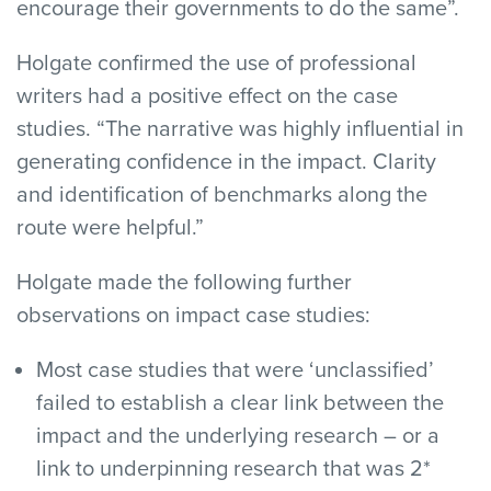
encourage their governments to do the same”.
Holgate confirmed the use of professional
writers had a positive effect on the case
studies. “The narrative was highly influential in
generating confidence in the impact. Clarity
and identification of benchmarks along the
route were helpful.”
Holgate made the following further
observations on impact case studies:
Most case studies that were ‘unclassified’
failed to establish a clear link between the
impact and the underlying research – or a
link to underpinning research that was 2*