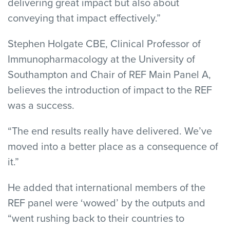
delivering great impact but also about
conveying that impact effectively.”
Stephen Holgate CBE, Clinical Professor of
Immunopharmacology at the University of
Southampton and Chair of REF Main Panel A,
believes the introduction of impact to the REF
was a success.
“The end results really have delivered. We’ve
moved into a better place as a consequence of
it.”
He added that international members of the
REF panel were ‘wowed’ by the outputs and
“went rushing back to their countries to