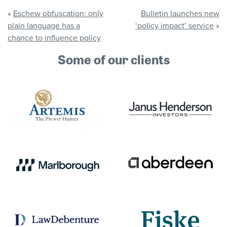
«
Eschew obfuscation: only
Bulletin launches new
plain language has a
‘policy impact’ service
»
chance to influence policy
Some of our clients