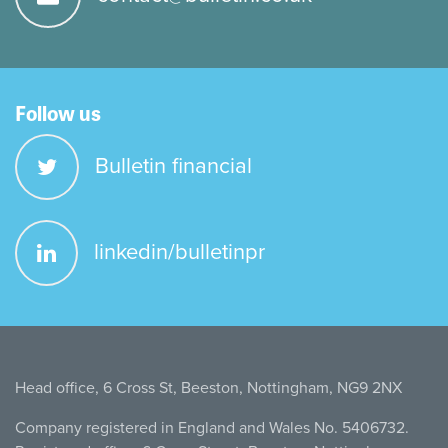
Follow us
Bulletin financial
linkedin/bulletinpr
Head office, 6 Cross St, Beeston, Nottingham, NG9 2NX
Company registered in England and Wales No. 5406732.