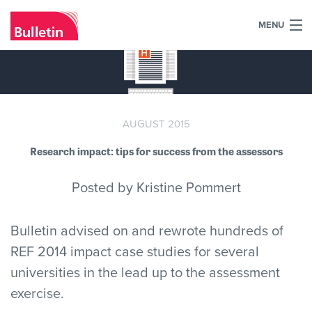
MENU
+44 (0)7984 700030
Home
What we do
AUGUST 2015
Research impact: tips for success from the assessors
Our work
Posted by Kristine Pommert
Our team
Our clients
Bulletin advised on and rewrote hundreds of
REF 2014 impact case studies for several
Blog
universities in the lead up to the assessment
exercise.
Contact