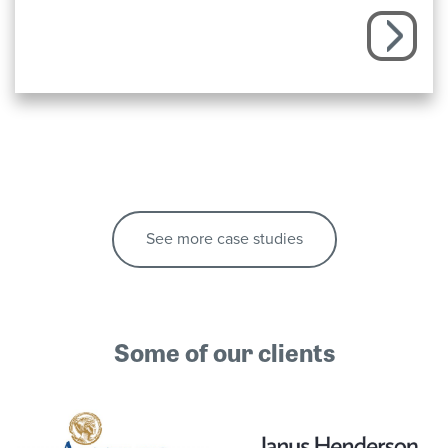
See more case studies
Some of our clients