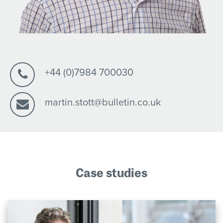
+44 (0)7984 700030
martin.stott@bulletin.co.uk
Case studies