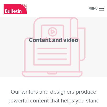
MENU
+44 (0)7984 700030
Home
Content and video
What we do
Our work
Our team
Our clients
Blog
Our writers and designers produce
powerful content that helps you stand
Contact