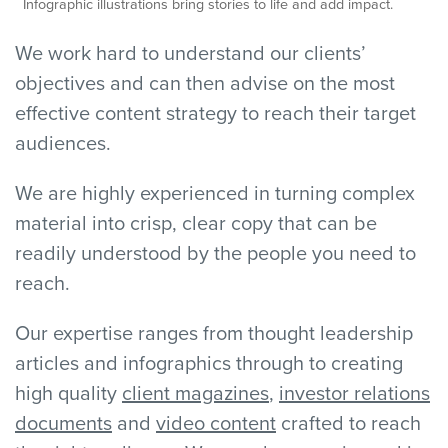
Infographic illustrations bring stories to life and add impact.
We work hard to understand our clients’
objectives and can then advise on the most
effective content strategy to reach their target
audiences.
We are highly experienced in turning complex
material into crisp, clear copy that can be
readily understood by the people you need to
reach.
Our expertise ranges from thought leadership
articles and infographics through to creating
high quality
client magazines
,
investor relations
documents
and
video content
crafted to reach