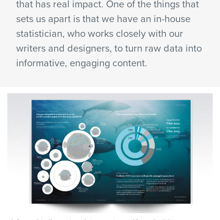
that has real impact. One of the things that
sets us apart is that we have an in-house
statistician, who works closely with our
writers and designers, to turn raw data into
informative, engaging content.