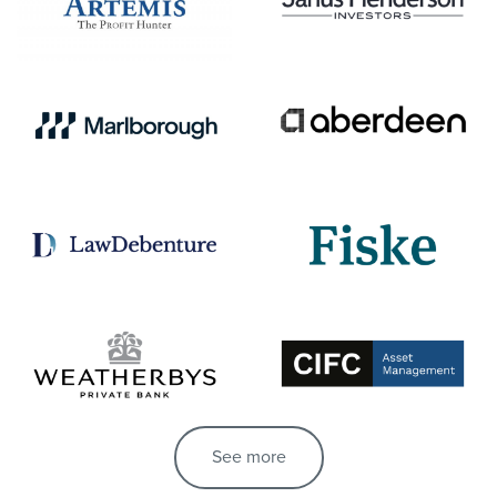
See more