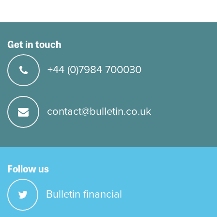
Get in touch
+44 (0)7984 700030
contact@bulletin.co.uk
Follow us
Bulletin financial