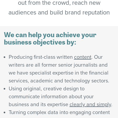
out from the crowd, reach new
audiences and build brand reputation
We can help you achieve your
business objectives by:
Producing first-class written
content
. Our
writers are all former senior journalists and
we have specialist expertise in the financial
services, academic and technology sectors.
Using original, creative design to
communicate information about your
business and its expertise
clearly and simply
.
Turning complex data into engaging content