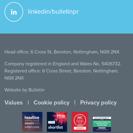
linkedin/bulletinpr
Head office, 6 Cross St, Beeston, Nottingham, NG9 2NX
Company registered in England and Wales No. 5406732.
Registered office: 6 Cross Street, Beeston, Nottingham,
NG9 2NX
Website by Bulletin
Values
Cookie policy
Privacy policy