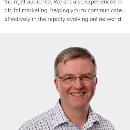
the right audience. We are also experienced in
digital marketing, helping you to communicate
effectively in the rapidly evolving online world.