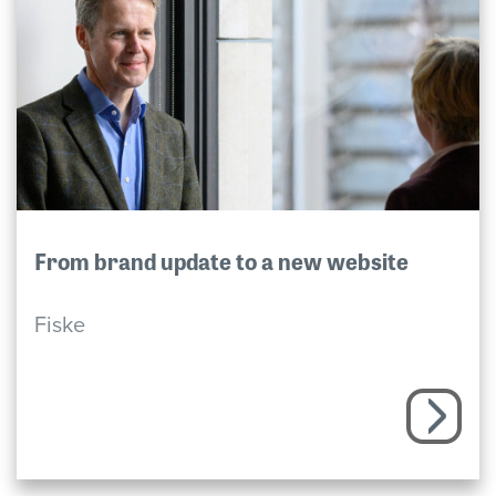
From brand update to a new website
Fiske