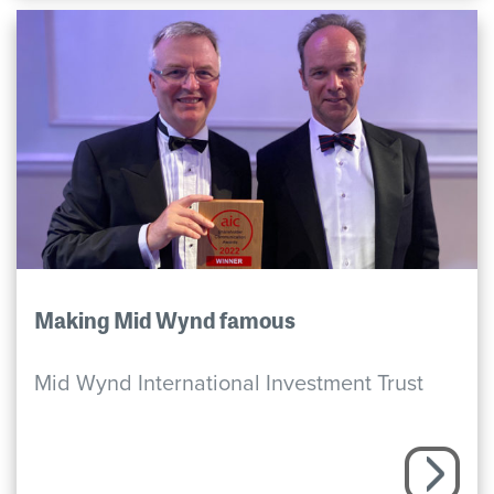
Making Mid Wynd famous
Mid Wynd International Investment Trust