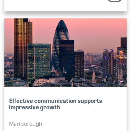
Effective communication supports
impressive growth
Marlborough