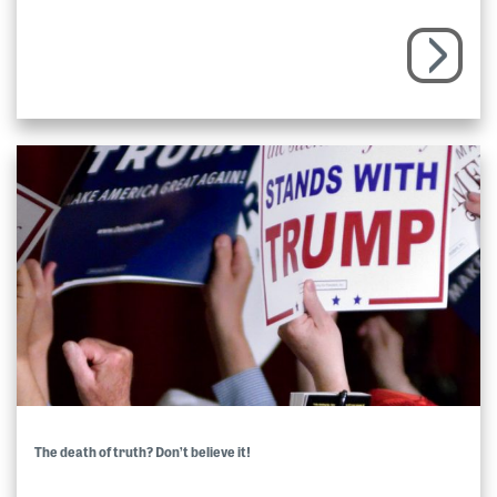
The death of truth? Don’t believe it!