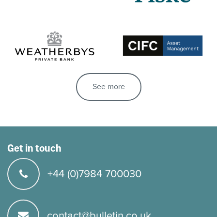
See more
Get in touch
+44 (0)7984 700030
contact@bulletin.co.uk