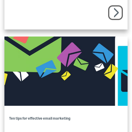
Ten tips for effective email marketing