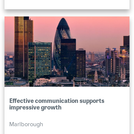
Effective communication supports
impressive growth
Marlborough