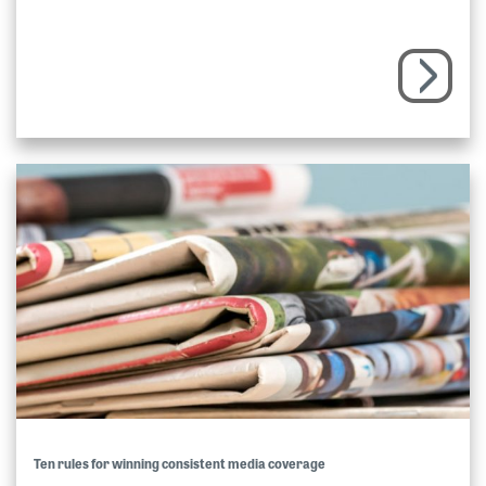
Ten rules for winning consistent media coverage