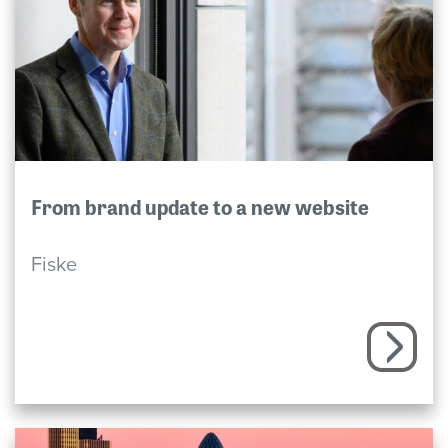
From brand update to a new website
Fiske