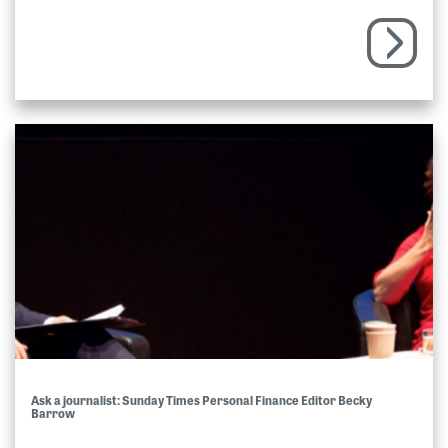
Ask a journalist: Sunday Times Personal Finance Editor Becky
Barrow