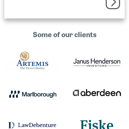
Some of our clients