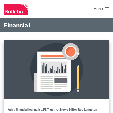
MENU
+44 (0)7984 700030
Financial
Home
What we do
Our work
Our team
Our clients
Blog
Contact
Ask a financial journalist: FE Trustnet News Editor Rob Langston