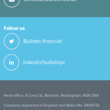
Follow us
Bulletin financial
linkedin/bulletinpr
Head office, 6 Cross St, Beeston, Nottingham, NG9 2NX
Company registered in England and Wales No. 5406732.