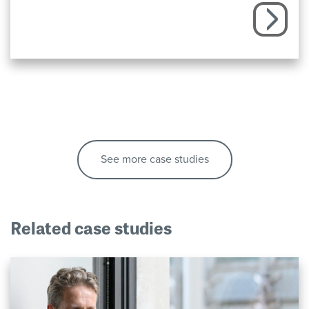
See more case studies
Related case studies