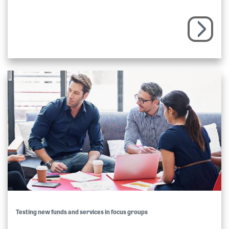
Testing new funds and services in focus groups