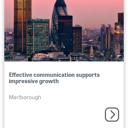
Effective communication supports
impressive growth
Marlborough