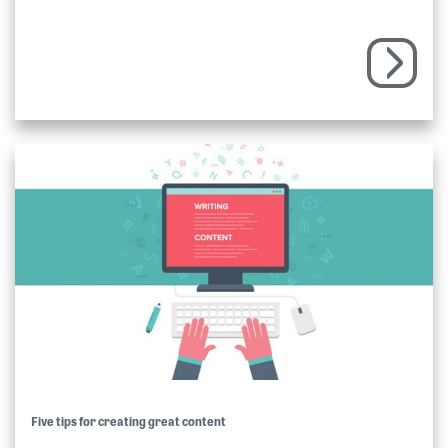
Five tips for creating great content