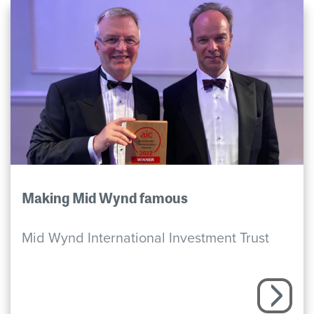
Making Mid Wynd famous
Mid Wynd International Investment Trust