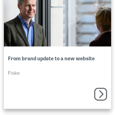
From brand update to a new website
Fiske