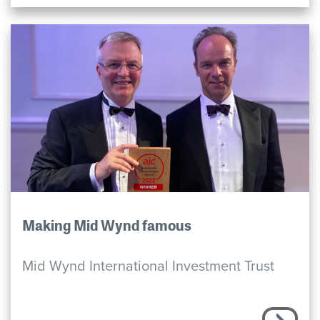
Making Mid Wynd famous
Mid Wynd International Investment Trust