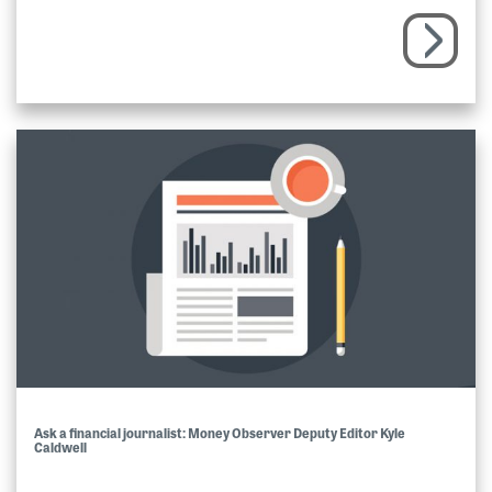
Ask a financial journalist: Money Observer Deputy Editor Kyle
Caldwell